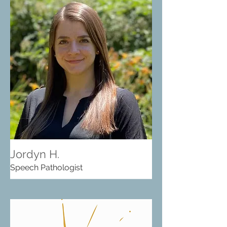
Jordyn H.
Speech Pathologist