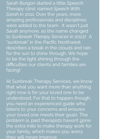
Sarah Burgon started a little Speech
Therapy clinic named
Speech With
Sarah
in 2011. Over the years, more
amazing professionals and disciplines
were added to the team. It wasn't just
Sarah anymore, so the name changed
to
Sunbreak Therapy Services
in 2022! A
"sunbreak" in the Pacific Northwest
describes a break in the clouds and rain
for the sun to shine through. We hope
to be the light shining through the
difficulties our clients and families are
facing!
At Sunbreak Therapy Services, we know
that what you want more than anything
right now is for your loved one to be
understood. For that to happen though,
you need an experienced guide who
listens to your concerns and ensures
your loved one meets their goals. The
problem is, past therapists haven’t gone
the extra mile to make therapy work for
your family, which makes you worry
they will never improve.