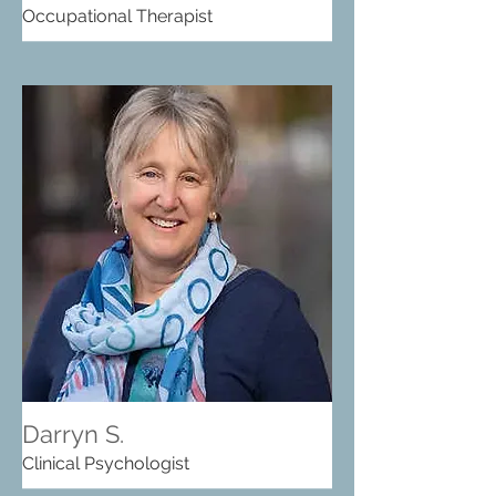
Occupational Therapist
Darryn S.
Clinical Psychologist