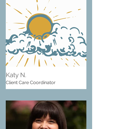
Katy N.
Client Care Coordinator