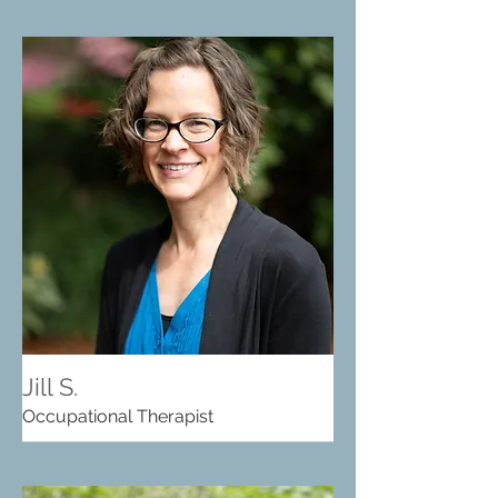
Jill S.
Occupational Therapist