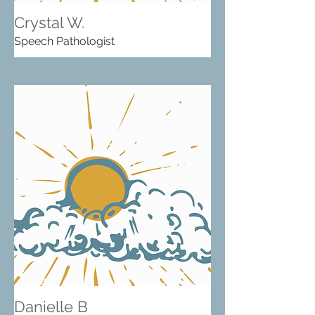
Crystal W.
Speech Pathologist
Danielle B