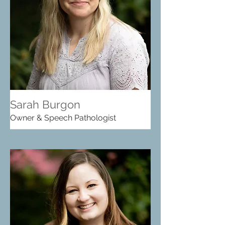
Sarah Burgon
Owner & Speech Pathologist