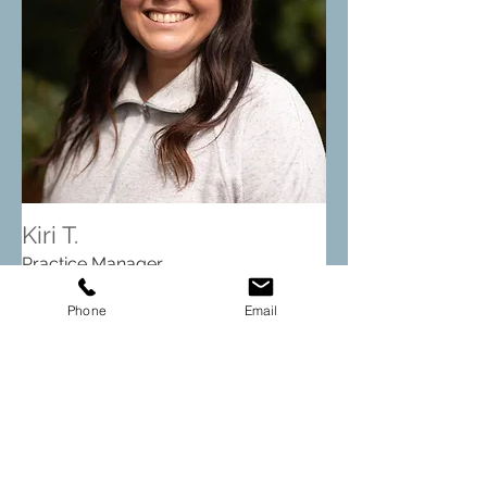
Kiri T.
Practice Manager
Phone
Email