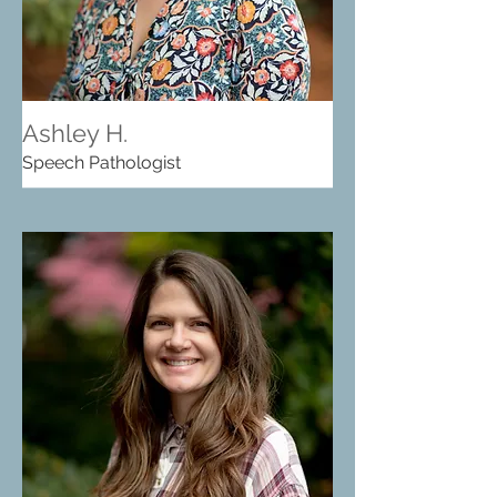
Ashley H.
Speech Pathologist