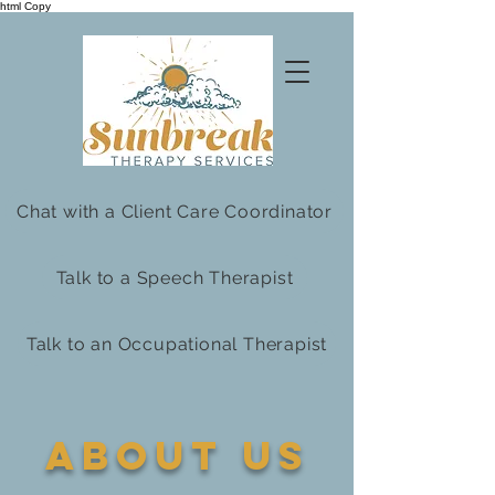
html Copy
Chat with a Client Care Coordinator
Talk to a Speech Therapist
Talk to an Occupational Therapist
about us