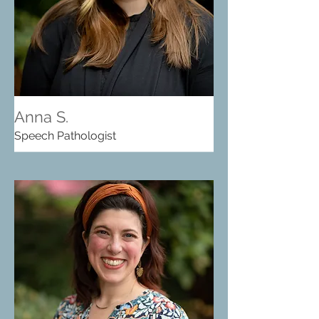
Anna S.
Speech Pathologist