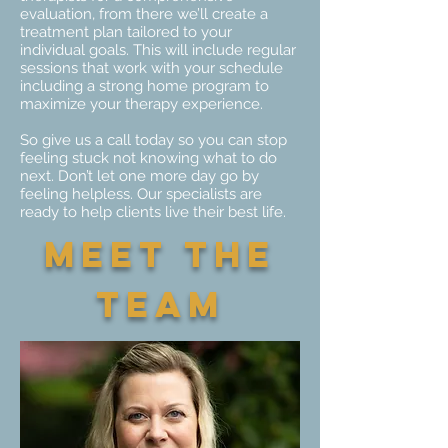
evaluation, from there we’ll create a
treatment plan tailored to your
individual goals. This will include regular
sessions that work with your schedule
including a strong home program to
maximize your therapy experience.
So give us a call today so you can stop
feeling stuck not knowing what to do
next. Don’t let one more day go by
feeling helpless. Our specialists are
ready to help clients live their best life.
Meet the
team