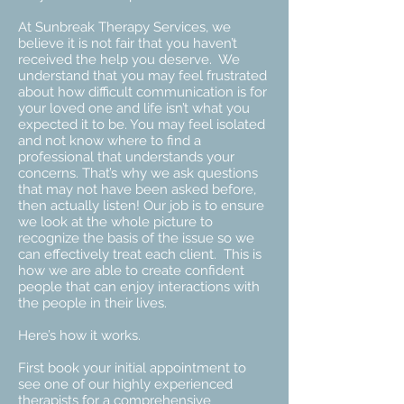
At Sunbreak Therapy Services, we
believe it is not fair that you haven’t
received the help you deserve. We
understand that you may feel frustrated
about how difficult communication is for
your loved one and life isn’t what you
expected it to be. You may feel isolated
and not know where to find a
professional that understands your
concerns. That’s why we ask questions
that may not have been asked before,
then actually listen! Our job is to ensure
we look at the whole picture to
recognize the basis of the issue so we
can effectively treat each client. This is
how we are able to create confident
people that can enjoy interactions with
the people in their lives.
Here’s how it works.
First book your initial appointment to
see one of our highly experienced
therapists for a comprehensive