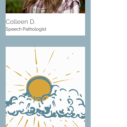
Colleen D.
Speech Pathologist