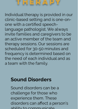
therapy
Individual therapy is provided in our
clinic-based setting and is one-on-
one with a certified speech-
language pathologist. We always
invite families and caregivers to be
an active member of the team and
therapy sessions. Our sessions are
scheduled for 30-50 minutes and
frequency is determined based on
the need of each individual and as
a team with the family.
Sound Disorders
Sound disorders can be a
challenge for those who
experience them. These
disorders can affect a person's
ability to communicate