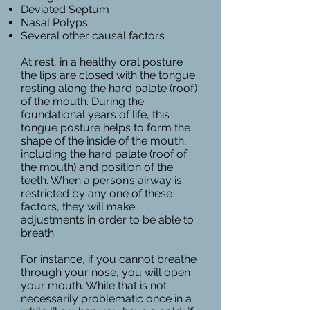
Deviated Septum
Nasal Polyps
Several other causal factors
At rest, in a healthy oral posture
the lips are closed with the tongue
resting along the hard palate (roof)
of the mouth. During the
foundational years of life, this
tongue posture helps to form the
shape of the inside of the mouth,
including the hard palate (roof of
the mouth) and position of the
teeth. When a person’s airway is
restricted by any one of these
factors, they will make
adjustments in order to be able to
breath.
For instance, if you cannot breathe
through your nose, you will open
your mouth. While that is not
necessarily problematic once in a