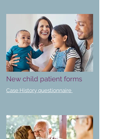
New child patient forms
Case History questionnaire