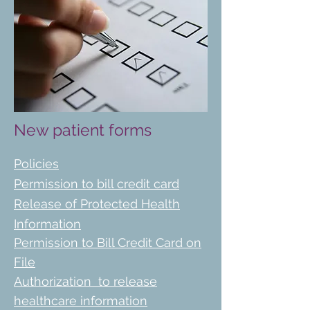
New patient forms
Policies
Permission to bill credit card
Release of Protected Health
Information
Permission to Bill Credit Card on
File
Authorization
to release
healthcare information