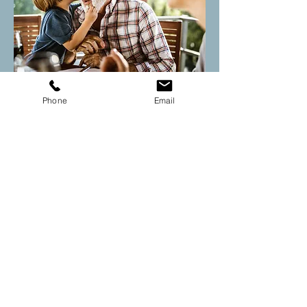
New adult patient forms
Phone
Email
Adult fluency voice questionnaire
Adult rehab intake form
Drop us a line today to learn
more about our
online or in
person therapy!