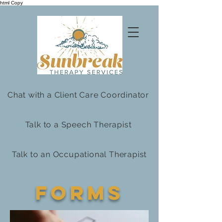
html Copy
Chat with a Client Care Coordinator
Talk to a Speech Therapist
Talk to an Occupational Therapist
Forms