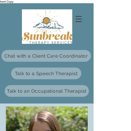
html Copy
Chat with a Client Care Coordinator
Talk to a Speech Therapist
Talk to an Occupational Therapist