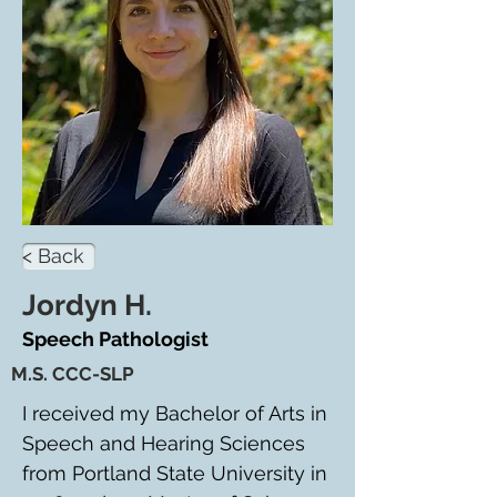
< Back
Jordyn H.
Speech Pathologist
M.S. CCC-SLP
I received my Bachelor of Arts in 
Speech and Hearing Sciences 
from Portland State University in 