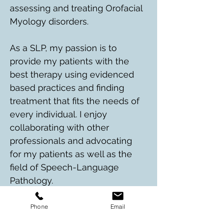
assessing and treating Orofacial 
Myology disorders. 
As a SLP, my passion is to 
provide my patients with the 
best therapy using evidenced 
based practices and finding 
treatment that fits the needs of 
every individual. I enjoy 
collaborating with other 
professionals and advocating 
for my patients as well as the 
field of Speech-Language 
Pathology. 
In my free time, I enjoy 
Phone
Email