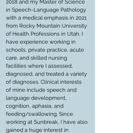
2018 and my Master of Science 
in Speech-Language Pathology 
with a medical emphasis in 2021 
from Rocky Mountain University 
of Health Professions in Utah. I 
have experience working in 
schools, private practice, acute 
care, and skilled nursing 
facilities where I assessed, 
diagnosed, and treated a variety 
of diagnoses. Clinical interests 
of mine include speech and 
language development, 
cognition, aphasia, and 
feeding/swallowing. Since 
working at Sunbreak, I have also 
gained a huge interest in 