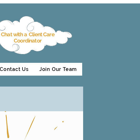
Chat with a Client Care
Coordinator
Contact Us
Join Our Team