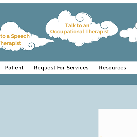
Talk to an
Occupational Therapist
 to a
Speech
herapist
Patient
Request For Services
Resources