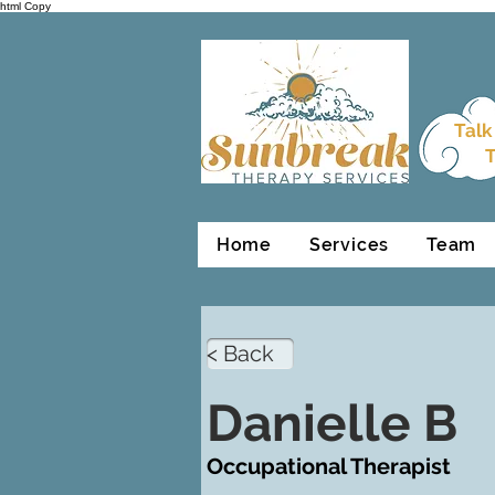
html Copy
Talk
T
Home
Services
Team
< Back
Danielle B
Occupational Therapist