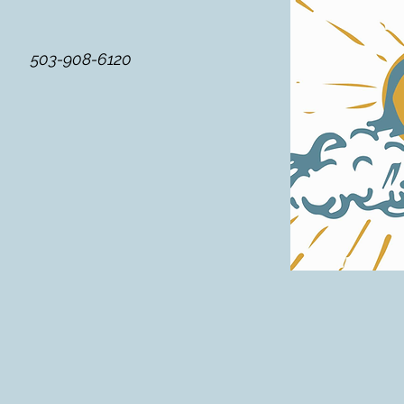
503-908-6120