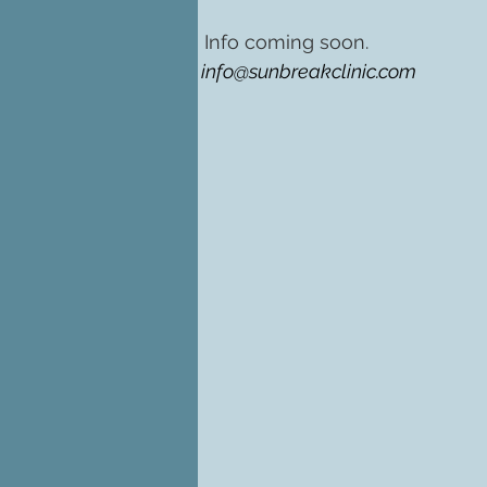
Info coming soon.
info@sunbreakclinic.com