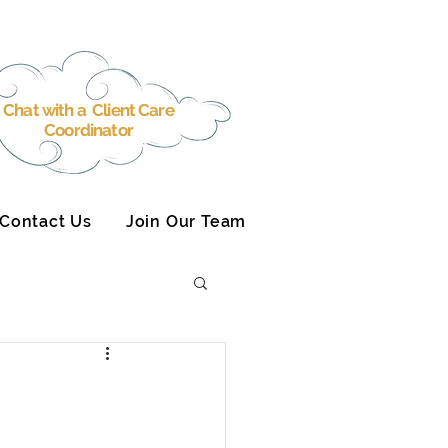
Chat with a Client Care
Coordinator
Contact Us
Join Our Team