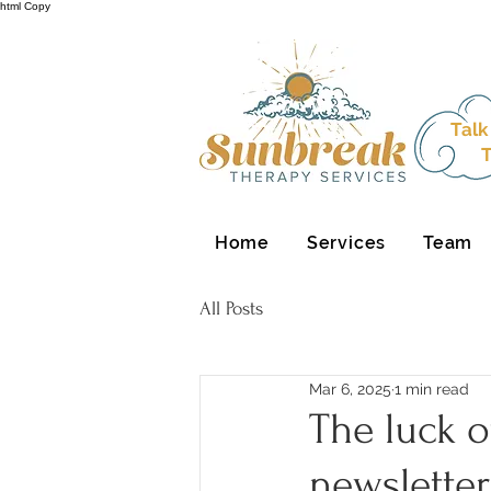
html Copy
Talk
T
Home
Services
Team
All Posts
Mar 6, 2025
1 min read
The luck o
newsletter