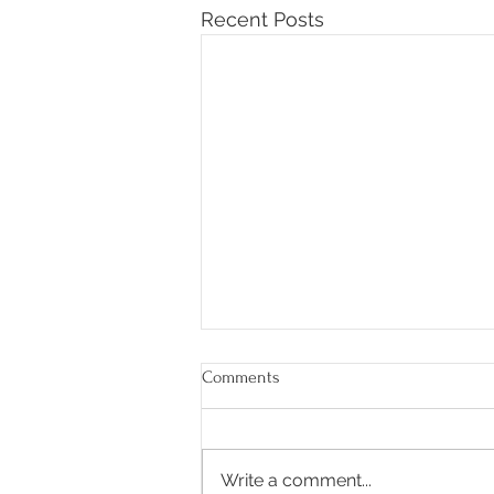
Recent Posts
Comments
Write a comment...