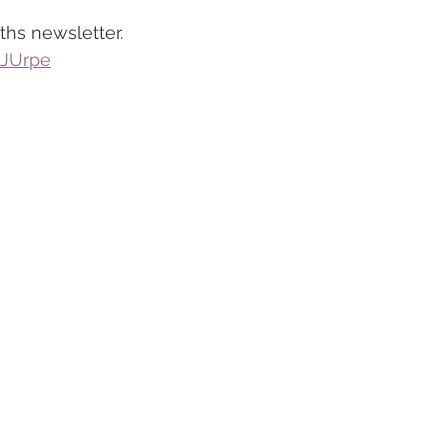
ths newsletter.
QJUrpe