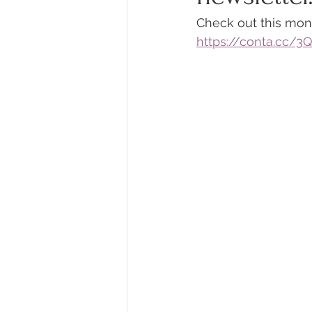
Check out this mon
https://conta.cc/3