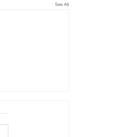
See All