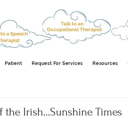
Talk to an
Occupational Therapist
 to a
Speech
herapist
Patient
Request For Services
Resources
f the Irish...Sunshine Times
.