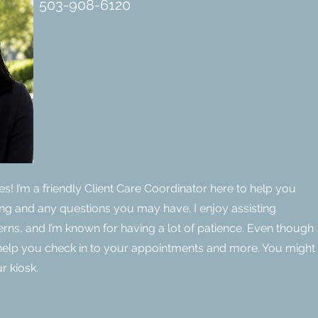
503-908-6120
ines! I’m a friendly Client Care Coordinator here to help you
ng and any questions you may have. I enjoy assisting
cerns, and I’m known for having a lot of patience. Even though
n help you check in to your appointments and more. You might
r kiosk.