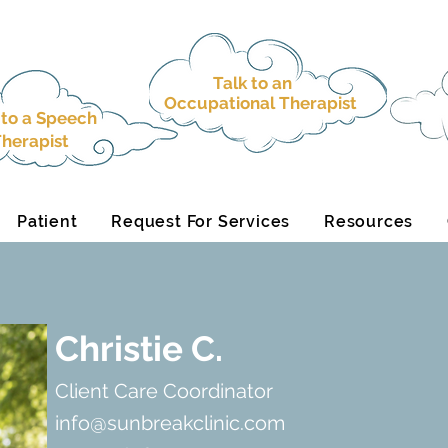
Talk to an
Occupational Therapist
 to a
Speech
herapist
Patient
Request For Services
Resources
Christie C.
Client Care Coordinator
info@sunbreakclinic.com