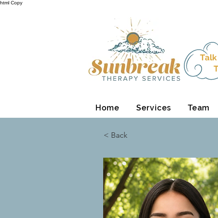
html Copy
Talk
T
Home
Services
Team
< Back