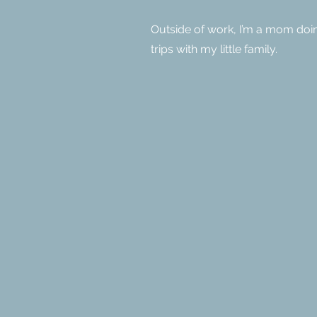
Outside of work, I’m a mom doi
trips with my little family.