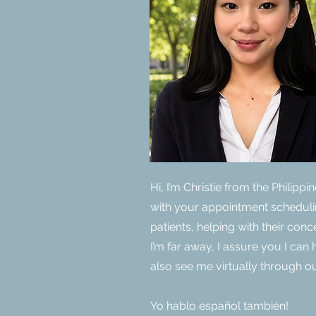
Hi, I’m Christie from the Philipp
with your appointment scheduli
patients, helping with their con
I’m far away, I assure you I ca
also see me virtually through ou
Yo hablo español también!