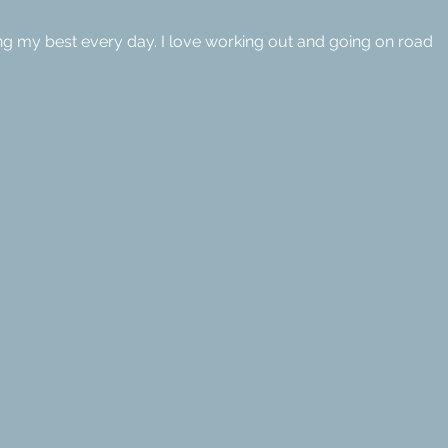
ng my best every day. I love working out and going on road