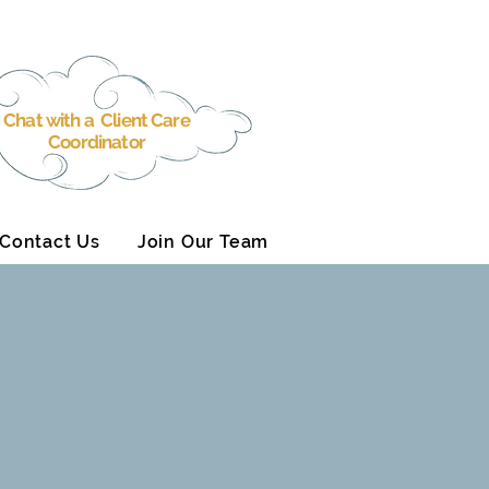
Chat with a Client Care
Coordinator
Contact Us
Join Our Team