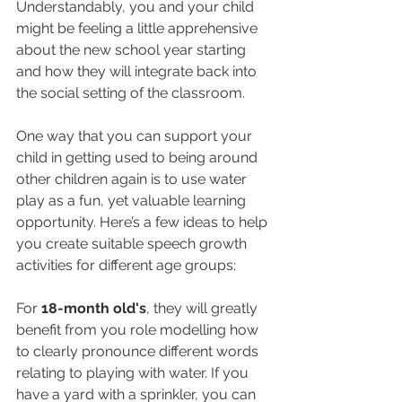
Understandably, you and your child 
might be feeling a little apprehensive 
about the new school year starting 
and how they will integrate back into 
the social setting of the classroom.
One way that you can support your 
child in getting used to being around 
other children again is to use water 
play as a fun, yet valuable learning 
opportunity. Here’s a few ideas to help 
you create suitable speech growth 
activities for different age groups:
For 
18-month old's
, they will greatly 
benefit from you role modelling how 
to clearly pronounce different words 
relating to playing with water. If you 
have a yard with a sprinkler, you can 