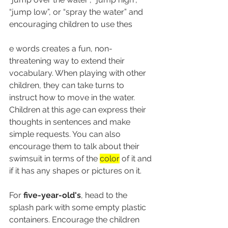
“jump low”, or “spray the water” and 
encouraging children to use thes
e words creates a fun, non-
threatening way to extend their 
vocabulary. When playing with other 
children, they can take turns to 
instruct how to move in the water. 
Children at this age can express their 
thoughts in sentences and make 
simple requests. You can also 
encourage them to talk about their 
swimsuit in terms of the 
color
 of it and 
if it has any shapes or pictures on it.
For 
five-year-old's
, head to the 
splash park with some empty plastic 
containers. Encourage the children 