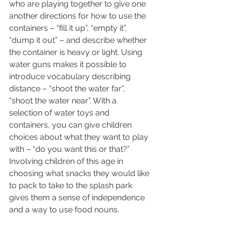
who are playing together to give one 
another directions for how to use the 
containers – “fill it up”, “empty it”, 
“dump it out” – and describe whether 
the container is heavy or light. Using 
water guns makes it possible to 
introduce vocabulary describing 
distance – “shoot the water far”, 
“shoot the water near”. With a 
selection of water toys and 
containers, you can give children 
choices about what they want to play 
with – “do you want this or that?” 
Involving children of this age in 
choosing what snacks they would like 
to pack to take to the splash park 
gives them a sense of independence 
and a way to use food nouns.  