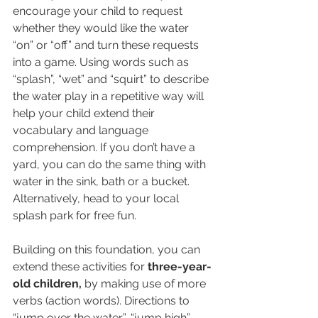
encourage your child to request 
whether they would like the water 
“on” or “off” and turn these requests 
into a game. Using words such as 
“splash”, “wet” and “squirt” to describe 
the water play in a repetitive way will 
help your child extend their 
vocabulary and language 
comprehension. If you don’t have a 
yard, you can do the same thing with 
water in the sink, bath or a bucket. 
Alternatively, head to your local 
splash park for free fun. 
Building on this foundation, you can 
extend these activities for 
three-year-
old children,
 by making use of more 
verbs (action words). Directions to 
“jump over the water”, “jump high”, 