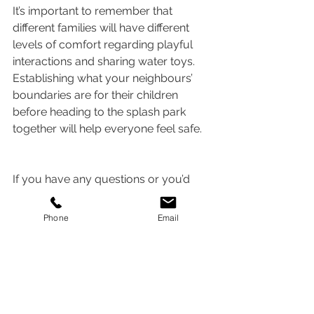
It’s important to remember that 
different families will have different 
levels of comfort regarding playful 
interactions and sharing water toys. 
Establishing what your neighbours’ 
boundaries are for their children 
before heading to the splash park 
together will help everyone feel safe.   
If you have any questions or you’d 
like to schedule an appointment with 
one of our therapists, please call 
503-
Phone
Email
266-1030
 or email 
info@speechwithsarah.com
.
Alternatively, you can 
book a free 15-
minute consultation 
by clicking
here
.