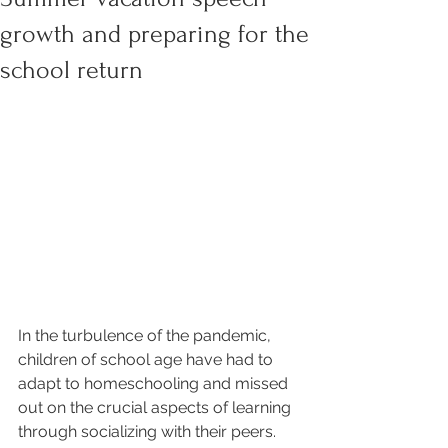
growth and preparing for the
school return
In the turbulence of the pandemic, 
children of school age have had to 
adapt to homeschooling and missed 
out on the crucial aspects of learning 
through socializing with their peers. 