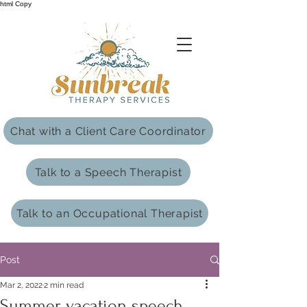
html Copy
Chat with a Client Care Coordinator
Talk to a Speech Therapist
Talk to an Occupational Therapist
Post
Mar 2, 2022
2 min read
Summer vacation speech